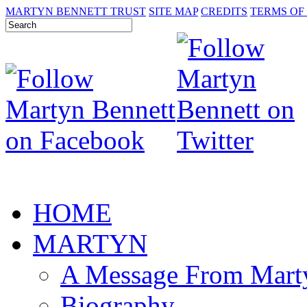
MARTYN BENNETT TRUST
SITE MAP
CREDITS
TERMS OF
HOME
MARTYN
A Message From Mart
Biography