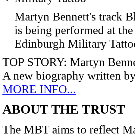
Martyn Bennett's track B
is being performed at the
Edinburgh Military Tatto
TOP STORY:
Martyn Benne
A new biography written b
MORE INFO...
ABOUT THE TRUST
The MBT aims to reflect Ma