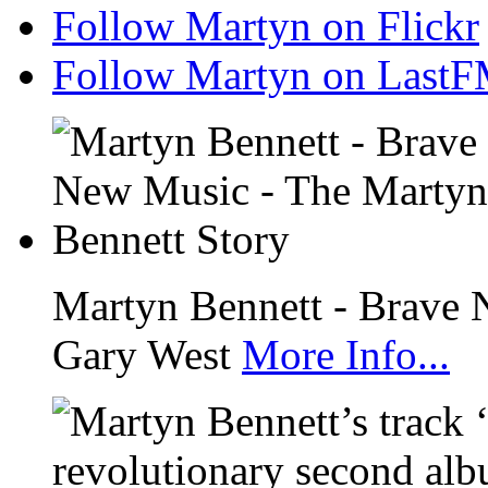
Follow Martyn on Flickr
Follow Martyn on Last
Martyn Bennett - Brave 
Gary West
More Info...