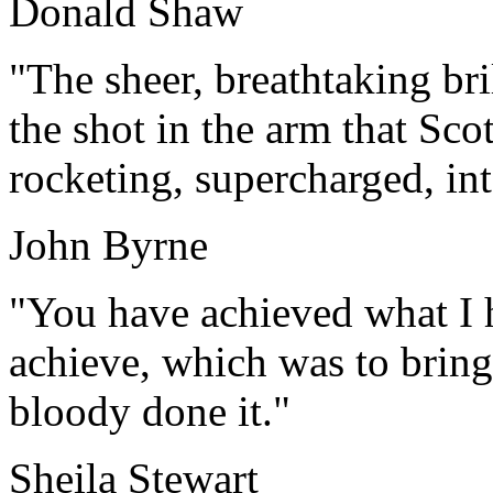
Donald Shaw
"The sheer, breathtaking br
the shot in the arm that Sco
rocketing, supercharged, int
John Byrne
"You have achieved what I 
achieve, which was to bring
bloody done it."
Sheila Stewart