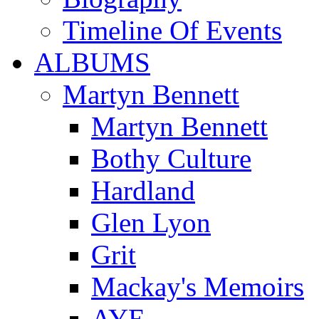
Timeline Of Events
ALBUMS
Martyn Bennett
Martyn Bennett
Bothy Culture
Hardland
Glen Lyon
Grit
Mackay's Memoirs
AYE