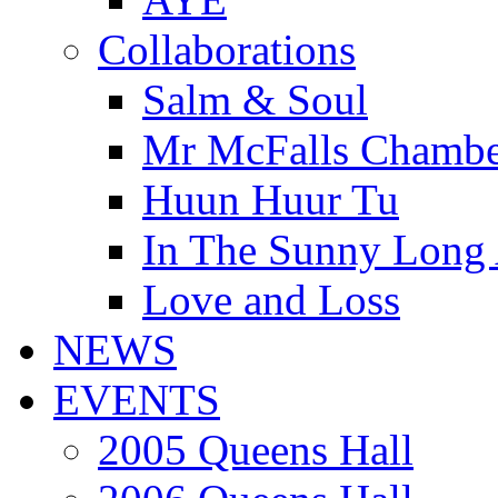
Collaborations
Salm & Soul
Mr McFalls Chamb
Huun Huur Tu
In The Sunny Long
Love and Loss
NEWS
EVENTS
2005 Queens Hall