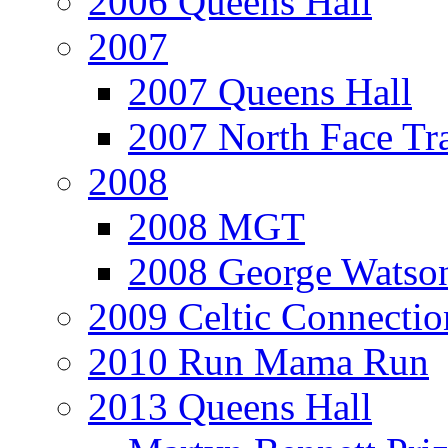
2006 Queens Hall
2007
2007 Queens Hall
2007 North Face Tra
2008
2008 MGT
2008 George Watson
2009 Celtic Connectio
2010 Run Mama Run
2013 Queens Hall