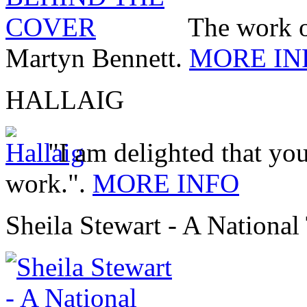
The work 
Martyn Bennett.
MORE IN
HALLAIG
"I am delighted that you
work.".
MORE INFO
Sheila Stewart - A National