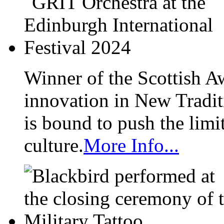
Winner of the Scottish A
innovation in New Tradit
is bound to push the limi
culture.
More Info...