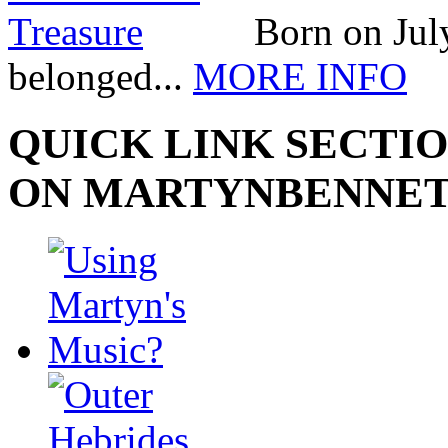
Born on July
belonged...
MORE INFO
QUICK LINK SECTIO
ON MARTYNBENNE