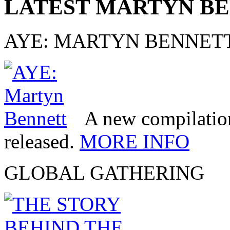
LATEST MARTYN B
AYE: MARTYN BENNET
A new compilatio
released.
MORE INFO
GLOBAL GATHERING