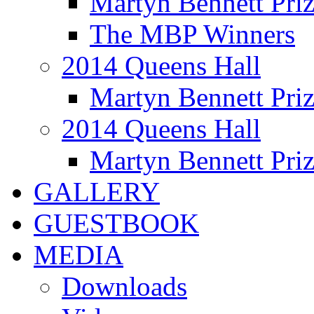
Martyn Bennett Pri
The MBP Winners
2014 Queens Hall
Martyn Bennett Pri
2014 Queens Hall
Martyn Bennett Pri
GALLERY
GUESTBOOK
MEDIA
Downloads