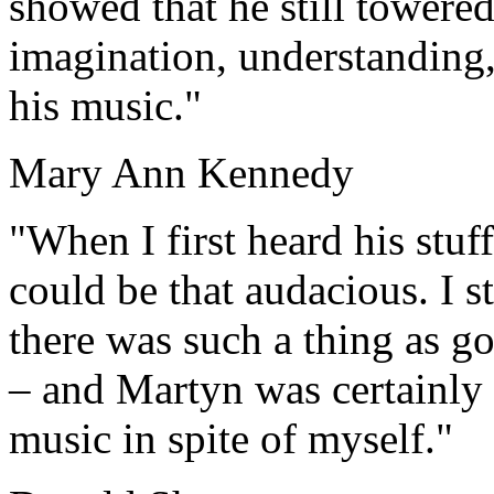
showed that he still towered
imagination, understanding,
his music."
Mary Ann Kennedy
"When I first heard his stuff
could be that audacious. I st
there was such a thing as go
– and Martyn was certainly d
music in spite of myself."