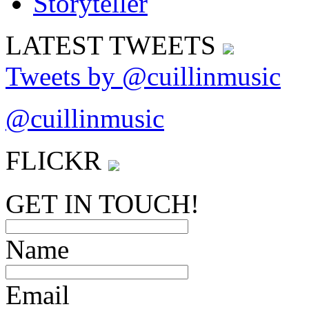
LATEST
TWEETS
Tweets by @cuillinmusic
@cuillinmusic
FLICK
R
GET IN TOUCH!
Name
Email