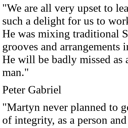
"We are all very upset to le
such a delight for us to wor
He was mixing traditional 
grooves and arrangements i
He will be badly missed as a
man."
Peter Gabriel
"Martyn never planned to ge
of integrity, as a person and