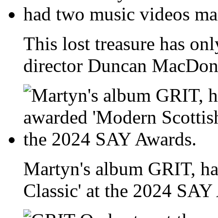
This lost treasure has onl
director Duncan MacDona
Martyn's album GRIT, ha
Classic' at the 2024 SAY