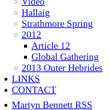
Video
Hallaig
Strathmore Spring
2012
Article 12
Global Gathering
2013 Outer Hebrides
LINKS
CONTACT
Martyn Bennett RSS