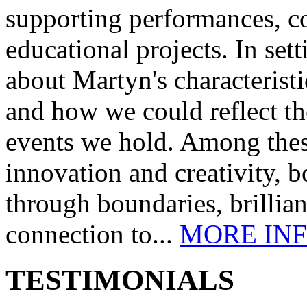
supporting performances, c
educational projects. In se
about Martyn's characteristi
and how we could reflect th
events we hold. Among these
innovation and creativity, b
through boundaries, brillia
connection to...
MORE IN
TESTIMONIALS