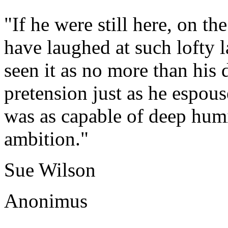
"If he were still here, on 
have laughed at such lofty 
seen it as no more than his
pretension just as he espouse
was as capable of deep humi
ambition."
Sue Wilson
Anonimus