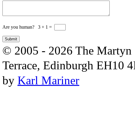
Are you human? 3 + 1 =
© 2005 - 2026 The Martyn 
Terrace, Edinburgh EH10 4R
by
Karl Mariner