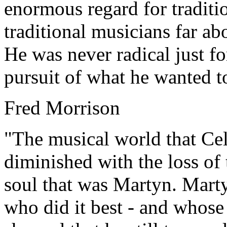
enormous regard for traditi
traditional musicians far ab
He was never radical just for
pursuit of what he wanted to
Fred Morrison
"The musical world that Cel
diminished with the loss of
soul that was Martyn. Marty
who did it best - and whose 